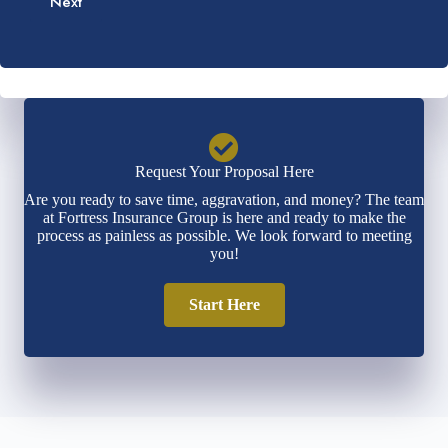
Next
i
*
e
l
r
*
*
Request Your Proposal Here
Are you ready to save time, aggravation, and money? The team
at Fortress Insurance Group is here and ready to make the
process as painless as possible. We look forward to meeting
you!
Start Here