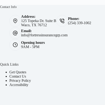
Contact Info
Address:
Phone:
125 Topeka Dr. Suite B
(254) 339-1002
Waco, TX 76712
Email:
info@fortressinsurancegrp.com
Opening hours
9AM - 5PM
Quick Links
Get Quotes
Contact Us
Privacy Policy
Accessibility