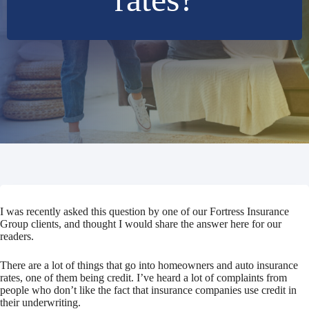
I was recently asked this question by one of our Fortress Insurance
Group clients, and thought I would share the answer here for our
readers.
There are a lot of things that go into homeowners and auto insurance
rates, one of them being credit. I’ve heard a lot of complaints from
people who don’t like the fact that insurance companies use credit in
their underwriting.