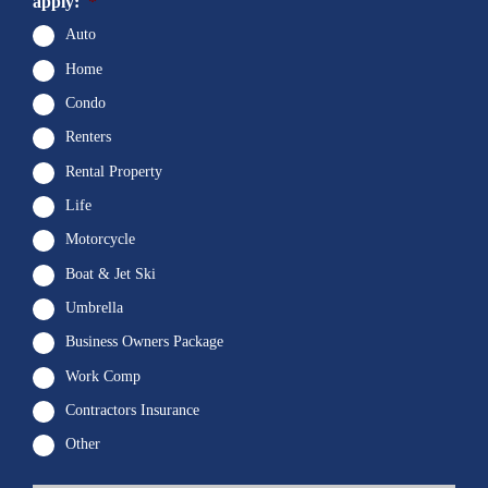
apply:
*
Auto
Home
Condo
Renters
Rental Property
Life
Motorcycle
Boat & Jet Ski
Umbrella
Business Owners Package
Work Comp
Contractors Insurance
Other
First
P