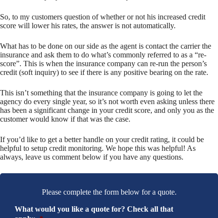
So, to my customers question of whether or not his increased credit
score will lower his rates, the answer is not automatically.
What has to be done on our side as the agent is contact the carrier the
insurance and ask them to do what’s commonly referred to as a “re-
score”. This is when the insurance company can re-run the person’s
credit (soft inquiry) to see if there is any positive bearing on the rate.
This isn’t something that the insurance company is going to let the
agency do every single year, so it’s not worth even asking unless there
has been a significant change in your credit score, and only you as the
customer would know if that was the case.
If you’d like to get a better handle on your credit rating, it could be
helpful to setup credit monitoring. We hope this was helpful! As
always, leave us comment below if you have any questions.
Please complete the form below for a quote.
What would you like a quote for? Check all that