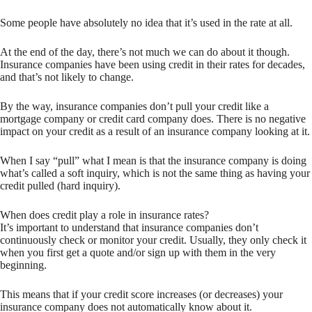
Some people have absolutely no idea that it’s used in the rate at all.
At the end of the day, there’s not much we can do about it though.
Insurance companies have been using credit in their rates for decades,
and that’s not likely to change.
By the way, insurance companies don’t pull your credit like a
mortgage company or credit card company does. There is no negative
impact on your credit as a result of an insurance company looking at it.
When I say “pull” what I mean is that the insurance company is doing
what’s called a soft inquiry, which is not the same thing as having your
credit pulled (hard inquiry).
When does credit play a role in insurance rates?
It’s important to understand that insurance companies don’t
continuously check or monitor your credit. Usually, they only check it
when you first get a quote and/or sign up with them in the very
beginning.
This means that if your credit score increases (or decreases) your
insurance company does not automatically know about it.