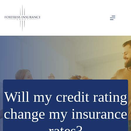
Skip
to
content
Will my credit rating
change my insurance
rates?