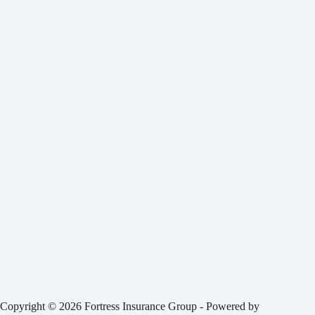
Copyright © 2026 Fortress Insurance Group - Powered by