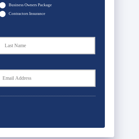
Business Owners Package
Contractors Insurance
t
Last
Y
E
m
*