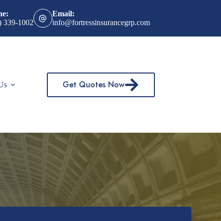
ne:
Email:
) 339-1002
info@fortressinsurancegrp.com
Get Quotes Now
Us