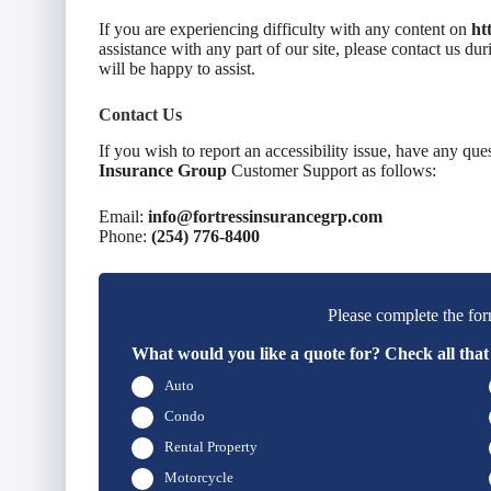
If you are experiencing difficulty with any content on
ht
assistance with any part of our site, please contact us d
will be happy to assist.
Contact Us
If you wish to report an accessibility issue, have any que
Insurance Group
Customer Support as follows:
Email:
info@fortressinsurancegrp.com
Phone:
(254) 776-8400
Please complete the for
What would you like a quote for? Check all that
Auto
Condo
Rental Property
Motorcycle