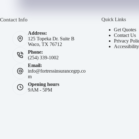
b
e
e
r
r
N
Contact Info
Quick Links
*
a
m
Get Quotes
Address:
e
Contact Us
125 Topeka Dr. Suite B
*
Privacy Poli
Waco, TX 76712
Accessibilit
Phone:
(254) 339-1002
Email:
info@fortressinsurancegrp.co
m
Opening hours
9AM - 5PM