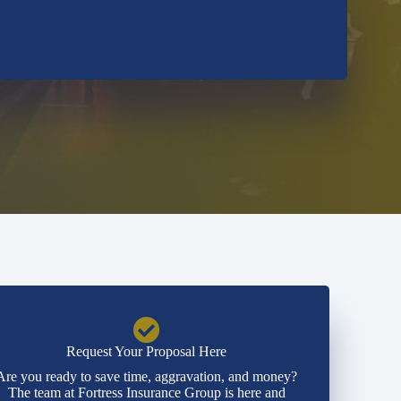
Request Your Proposal Here
Are you ready to save time, aggravation, and money?
The team at Fortress Insurance Group is here and