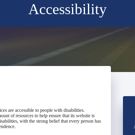
Accessibility
vices are accessible to people with disabilities.
ount of resources to help ensure that its website is
abilities, with the strong belief that every person has
pendence.