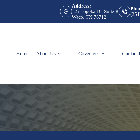
Address:
Pho
125 Topeka Dr. Suite B
(254
Waco, TX 76712
Home
About Us
Coverages
Contact 