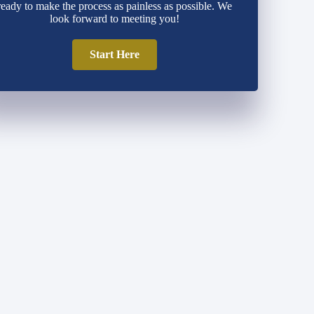
ready to make the process as painless as possible. We
look forward to meeting you!
Start Here