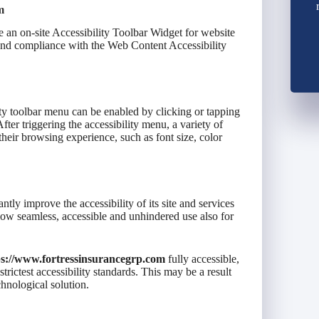
m
 an on-site Accessibility Toolbar Widget for website
 and compliance with the Web Content Accessibility
ty toolbar menu can be enabled by clicking or tapping
fter triggering the accessibility menu, a variety of
 their browsing experience, such as font size, color
antly improve the accessibility of its site and services
 allow seamless, accessible and unhindered use also for
ps://www.fortressinsurancegrp.com
fully accessible,
rictest accessibility standards. This may be a result
chnological solution.