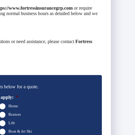
tps://www.fortressinsurancegrp.com
or require
uring normal business hours as detailed below and we
stions or need assistance, please contact
Fortress
m below for a quote.
 apply:
*
Home
Renters
Life
Boat & Jet Ski