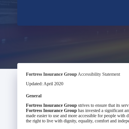
Fortress Insurance Group
Accessibility Statement
Updated: April 2020
General
Fortress Insurance Group
strives to ensure that its ser
Fortress Insurance Group
has invested a significant am
made easier to use and more accessible for people with dis
the right to live with dignity, equality, comfort and inde