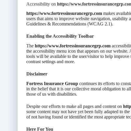
Accessibility on
https://www.fortressinsurancegrp.co
https://www.fortressinsurancegrp.com
makes available
users that aims to improve website navigation, usability
Guidelines & Recommendations (WCAG 2.1).
Enabling the Accessibility Toolbar
The
https://www.fortressinsurancegrp.com
accessibili
the accessibility menu icon that appears on our website. A
tools will be available to the user/visitor to help improve
contrast settings and more.
Disclaimer
Fortress Insurance Group
continues its efforts to const
in the belief that it is our collective moral obligation to
those of us with disabilities.
Despite our efforts to make all pages and content on
htt
some content may not have yet been fully adapted to the st
of not having found or identified the most appropriate te
Here For You