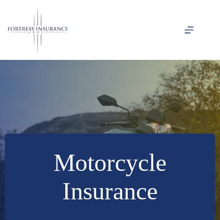
Skip
to
content
Motorcycle
Insurance