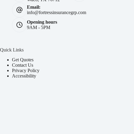
Email:
info@fortressinsurancegrp.com
Opening hours
9AM - 5PM
Quick Links
Get Quotes
Contact Us
Privacy Policy
Accessibility