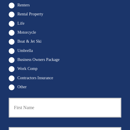
Renters
Rental Property
Life
Motorcycle
Boat & Jet Ski
Umbrella
Business Owners Package
Work Comp
Contractors Insurance
Other
First
P
r
i
m
a
Last
r