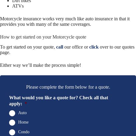
Dirt bikes
ATVs
Motorcycle insurance works very much like auto insurance in that it
provides you with many of the same coverages.
How to get started on your Motorcycle quote
To get started on your quote,
call
our office or
click
over to our quotes
page.
Either way we’ll make the process simple!
Please complete the form below for a quote.
What would you like a quote for? Check all that
apply:
*
Auto
Home
Condo