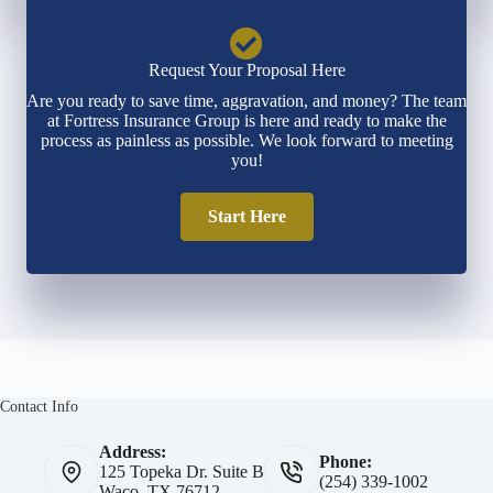
Request Your Proposal Here
Are you ready to save time, aggravation, and money? The team
at Fortress Insurance Group is here and ready to make the
process as painless as possible. We look forward to meeting
you!
Start Here
Contact Info
Address:
Phone:
125 Topeka Dr. Suite B
(254) 339-1002
Waco, TX 76712