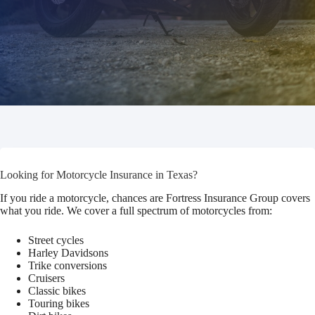
Looking for Motorcycle Insurance in Texas?
If you ride a motorcycle, chances are Fortress Insurance Group covers
what you ride. We cover a full spectrum of motorcycles from:
Street cycles
Harley Davidsons
Trike conversions
Cruisers
Classic bikes
Touring bikes