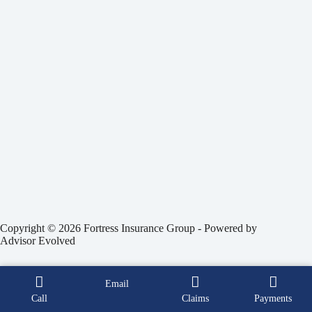
Copyright © 2026 Fortress Insurance Group - Powered by
Advisor Evolved
Email
Call
Claims
Payments