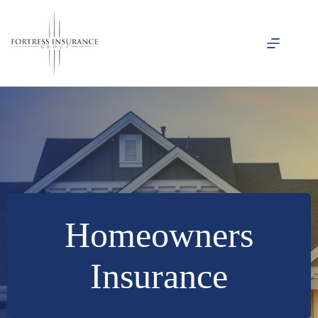
Skip
to
content
Homeowners
Insurance