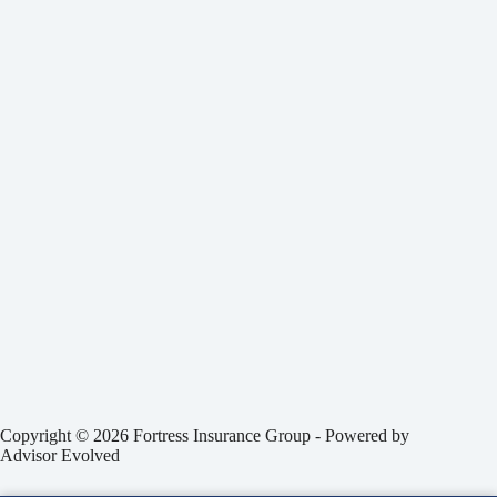
Copyright © 2026 Fortress Insurance Group - Powered by
Advisor Evolved