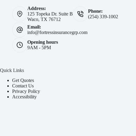
Address:
Phone:
125 Topeka Dr. Suite B
(254) 339-1002
Waco, TX 76712
Email:
info@fortressinsurancegrp.com
Opening hours
9AM - 5PM
Quick Links
Get Quotes
Contact Us
Privacy Policy
Accessibility