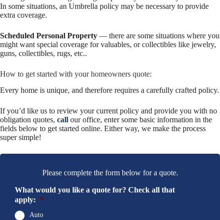
In some situations, an Umbrella policy may be necessary to provide
extra coverage.
Scheduled Personal Property
— there are some situations where you
might want special coverage for valuables, or collectibles like jewelry,
guns, collectibles, rugs, etc..
How to get started with your homeowners quote:
Every home is unique, and therefore requires a carefully crafted policy.
If you’d like us to review your current policy and provide you with no
obligation quotes,
call
our office, enter some basic information in the
fields below to get started online. Either way, we make the process
super simple!
Please complete the form below for a quote.
What would you like a quote for? Check all that
apply:
*
Auto