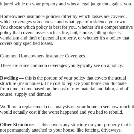
injured while on your property and wins a legal judgment against you.
Homeowners insurance policies differ by which losses are covered,
which coverages you choose, and what type of residence you own.
You choose which policy is best for you, whether it’s a comprehensive
policy that covers losses such as fire, hail, smoke, falling objects,
vandalism and theft of personal property, or whether it’s a policy that
covers only specified losses.
Common Homeowners Insurance Coverages
These are some common coverages you typically see on a policy:
Dwelling
— this is the portion of your policy that covers the actual
structure (main house). The cost to replace your home can fluctuate
from time to time based on the cost of raw material and labor, and of
course, supply and demand.
We’ll run a replacement cost analysis on your home to see how much it
would actually cost if the worst happened and you had to rebuild.
Other Structures
— this covers any structure on your property that is
not permanently attached to your house, like fencing, driveways,