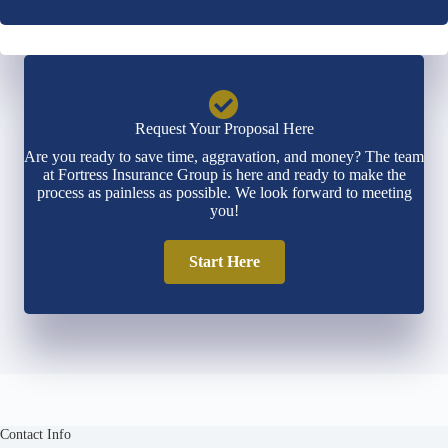
*
*
Request Your Proposal Here
Are you ready to save time, aggravation, and money? The team
at Fortress Insurance Group is here and ready to make the
process as painless as possible. We look forward to meeting
you!
Start Here
Contact Info