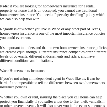
Note:
if you are looking for homeowners insurance for a rental
property, or home that is un-occupied, you cannot use traditional
homeowners insurance. You need a “specialty dwelling” policy which
we can also help you with.
Regardless of whether you live in Waco or any other part of Texas,
homeowners insurance is one of the most important insurance policies
you could ever own.
It’s important to understand that no two homeowners insurance policies
are created equal though. Different insurance companies offer different
levels of coverage, different endorsements and riders, and have
different conditions and limitations.
Waco Homeowners Insurance
If you’re not using an independent agent in Waco like us, it can be
hard, if not impossible to tell the difference between two homeowners
insurance policies.
Whether you own or rent, insuring the place you call home can help
protect you financially if you suffer a loss due to fire, theft, vandalism,
or other covered events. It will also cover you in the event someone is