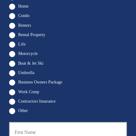
Home
Condo
Renters
Rental Property
Life
Motorcycle
Boat & Jet Ski
Umbrella
Business Owners Package
Work Comp
Contractors Insurance
Other
First
P
r
i