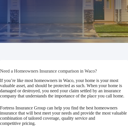
Need a Homeowners Insurance comparison in Waco?
If you’re like most homeowners in Waco, your home is your most
valuable asset, and should be protected as such. When your home is
damaged or destroyed, you need your claim settled by an insurance
company that understands the importance of the place you call home.
Fortress Insurance Group can help you find the best homeowners
insurance that will best meet your needs and provide the most valuable
combination of tailored coverage, quality service and
competitive pricing.