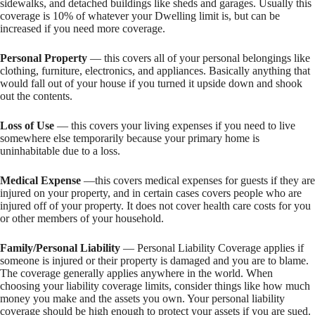
sidewalks, and detached buildings like sheds and garages. Usually this
coverage is 10% of whatever your Dwelling limit is, but can be
increased if you need more coverage.
Personal Property
— this covers all of your personal belongings like
clothing, furniture, electronics, and appliances. Basically anything that
would fall out of your house if you turned it upside down and shook
out the contents.
Loss of Use
— this covers your living expenses if you need to live
somewhere else temporarily because your primary home is
uninhabitable due to a loss.
Medical Expense
—this covers medical expenses for guests if they are
injured on your property, and in certain cases covers people who are
injured off of your property. It does not cover health care costs for you
or other members of your household.
Family/Personal Liability
— Personal Liability Coverage applies if
someone is injured or their property is damaged and you are to blame.
The coverage generally applies anywhere in the world. When
choosing your liability coverage limits, consider things like how much
money you make and the assets you own. Your personal liability
coverage should be high enough to protect your assets if you are sued.