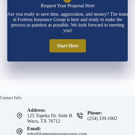
Request Your Proposal Here
Are you ready to save time, aggravation, and money? The team
at Fortress Insurance Group is here and ready to make the
process as painless as possible. We look forward to meeting
you!
Start Here
Contact Info
Address:
Phone:
125 Topeka Dr. Suite B
(254) 339-1002
Waco, TX 76712
Email:
info@fortressinsurancegrp.com