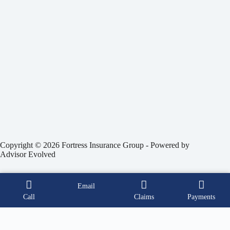
Copyright © 2026 Fortress Insurance Group - Powered by
Advisor Evolved
Email
Call
Claims
Payments