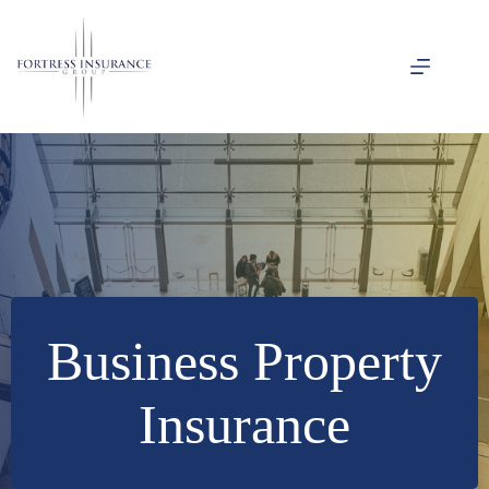
Skip
to
content
Business Property
Insurance