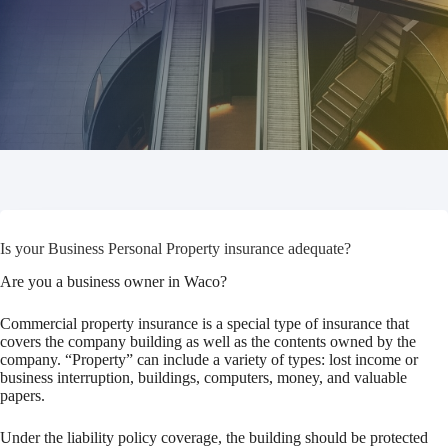
Is your Business Personal Property insurance adequate?
Are you a business owner in Waco?
Commercial property insurance is a special type of insurance that
covers the company building as well as the contents owned by the
company. “Property” can include a variety of types: lost income or
business interruption, buildings, computers, money, and valuable
papers.
Under the liability policy coverage, the building should be protected