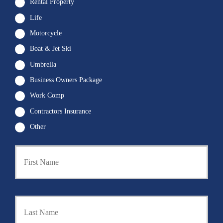
Rental Property
Life
Motorcycle
Boat & Jet Ski
Umbrella
Business Owners Package
Work Comp
Contractors Insurance
Other
First
P
r
i
m
a
Last
r
y
P