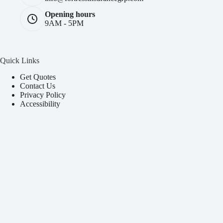
Opening hours
9AM - 5PM
Quick Links
Get Quotes
Contact Us
Privacy Policy
Accessibility