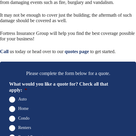
from damaging events such as fire, burglary and vandalism.
It may not be enough to cover just the building; the aftermath of such
damage should be covered as well.
Fortress Insurance Group will help you find the best coverage possible
for your business!
Call
us today or head over to our
quotes page
to get started.
Please complete the form below for a quote.
What would you like a quote for? Check all that
apply:
*
Auto
Home
Condo
Renters