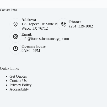
Contact Info
Address:
Phone:
125 Topeka Dr. Suite B
(254) 339-1002
Waco, TX 76712
Email:
info@fortressinsurancegrp.com
Opening hours
9AM - 5PM
Quick Links
Get Quotes
Contact Us
Privacy Policy
Accessibility