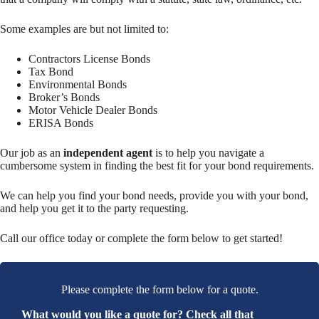
Some examples are but not limited to:
Contractors License Bonds
Tax Bond
Environmental Bonds
Broker’s Bonds
Motor Vehicle Dealer Bonds
ERISA Bonds
Our job as an
independent agent
is to help you navigate a
cumbersome system in finding the best fit for your bond requirements.
We can help you find your bond needs, provide you with your bond,
and help you get it to the party requesting.
Call our office today or complete the form below to get started!
Please complete the form below for a quote.
What would you like a quote for? Check all that