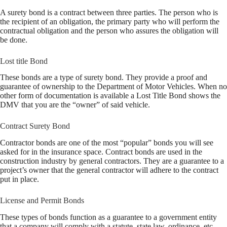
A surety bond is a contract between three parties. The person who is
the recipient of an obligation, the primary party who will perform the
contractual obligation and the person who assures the obligation will
be done.
Lost title Bond
These bonds are a type of surety bond. They provide a proof and
guarantee of ownership to the Department of Motor Vehicles. When no
other form of documentation is available a Lost Title Bond shows the
DMV that you are the “owner” of said vehicle.
Contract Surety Bond
Contractor bonds are one of the most “popular” bonds you will see
asked for in the insurance space. Contract bonds are used in the
construction industry by general contractors. They are a guarantee to a
project’s owner that the general contractor will adhere to the contract
put in place.
License and Permit Bonds
These types of bonds function as a guarantee to a government entity
that a company will comply with a statute, state law, ordinance, etc.