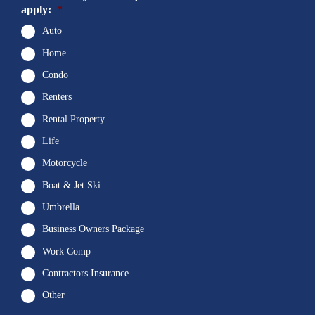
apply:
*
Auto
Home
Condo
Renters
Rental Property
Life
Motorcycle
Boat & Jet Ski
Umbrella
Business Owners Package
Work Comp
Contractors Insurance
Other