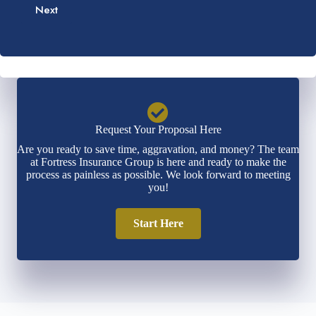
e
b
Next
i
*
e
l
r
*
*
Request Your Proposal Here
Are you ready to save time, aggravation, and money? The team
at Fortress Insurance Group is here and ready to make the
process as painless as possible. We look forward to meeting
you!
Start Here