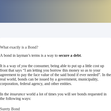
What exactly is a Bond?
A bond in layman’s terms is a way to
secure a debt
.
It is a way of
you
the consumer, being able to put up a little cost up
front that says “I am letting you borrow this money so as to your
agreement to pay the face value of the said bond if ever needed”. In the
real world, bonds can be issued by a government, municipality,
corporation, federal agency, and other entities.
In the
insurance
world a lot of times you will see bonds requested in
the following ways:
Surety Bond